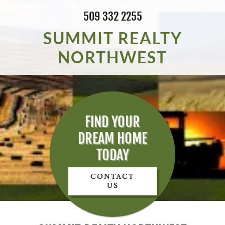
509 332 2255
SUMMIT REALTY
NORTHWEST
FIND YOUR
DREAM HOME
TODAY
CONTACT
US