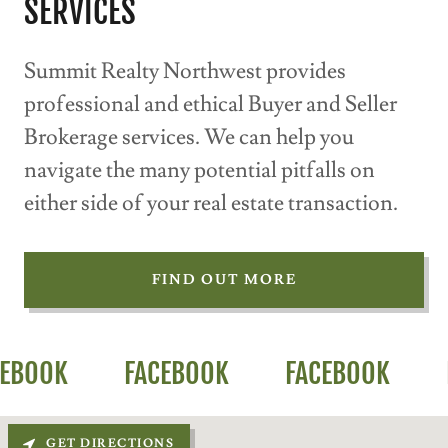
SERVICES
Summit Realty Northwest provides
professional and ethical Buyer and Seller
Brokerage services. We can help you
navigate the many potential pitfalls on
either side of your real estate transaction.
FIND OUT MORE
OOK
FACEBOOK
FACEBOOK
FA
GET DIRECTIONS