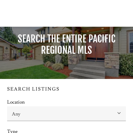
SEARCH THE ENTIRE PACIFIC
REGIONAL MLS
SEARCH LISTINGS
Location
Type