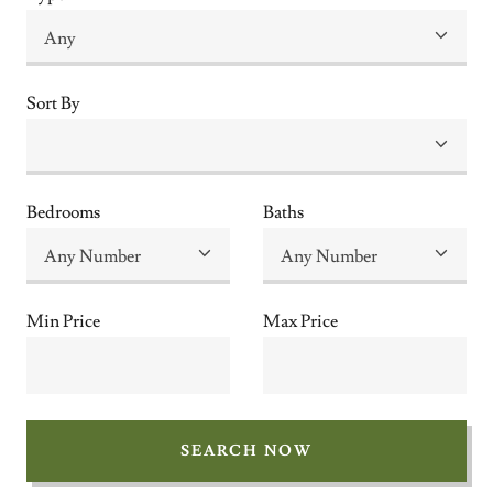
Sort By
Bedrooms
Baths
Min Price
Max Price
SEARCH NOW