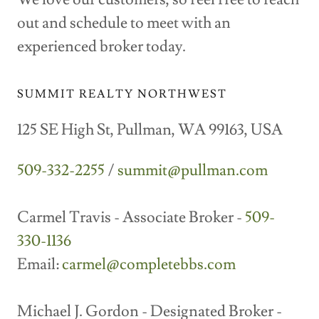
out and schedule to meet with an
experienced broker today.
SUMMIT REALTY NORTHWEST
125 SE High St, Pullman, WA 99163, USA
509-332-2255
/
summit@pullman.com
Carmel Travis - Associate Broker -
509-
330-1136
Email:
carmel@completebbs.com
Michael J. Gordon - Designated Broker -