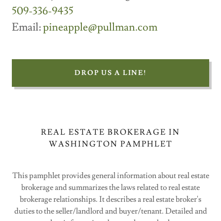
509-336-9435
Email:
pineapple@pullman.com
DROP US A LINE!
REAL ESTATE BROKERAGE IN
WASHINGTON PAMPHLET
This pamphlet provides general information about real estate
brokerage and summarizes the laws related to real estate
brokerage relationships. It describes a real estate broker's
duties to the seller/landlord and buyer/tenant. Detailed and