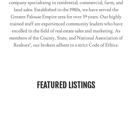
company specializing in residential, commercial, farm, and
land sales. Established in the 1980s, we have served the
Greater Palouse Empire area for over 39 years. Our highly
trained staff are experienced community leaders who have
excelled in the field of real estate sales and marketing. As
members of the County, State, and National Association of
Realtors®, our brokers adhere to a strict Code of Ethics.
FEATURED LISTINGS