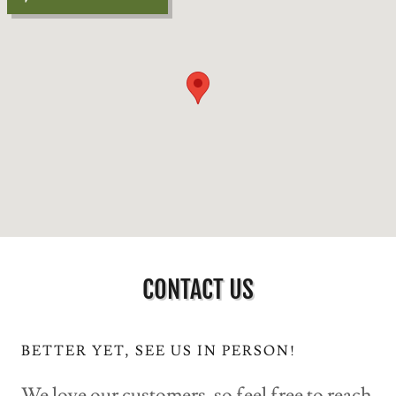
CONTACT US
BETTER YET, SEE US IN PERSON!
We love our customers, so feel free to reach