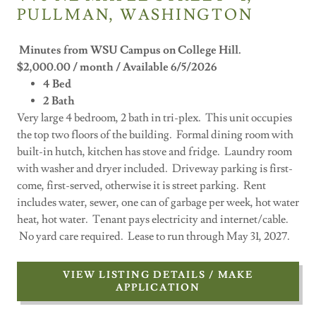
PULLMAN, WASHINGTON
Minutes from WSU Campus on College Hill.
$2,000.00 / month / Available 6/5/2026
4 Bed
2 Bath
Very large 4 bedroom, 2 bath in tri-plex. This unit occupies
the top two floors of the building. Formal dining room with
built-in hutch, kitchen has stove and fridge. Laundry room
with washer and dryer included. Driveway parking is first-
come, first-served, otherwise it is street parking. Rent
includes water, sewer, one can of garbage per week, hot water
heat, hot water. Tenant pays electricity and internet/cable.
No yard care required. Lease to run through May 31, 2027.
VIEW LISTING DETAILS / MAKE
APPLICATION