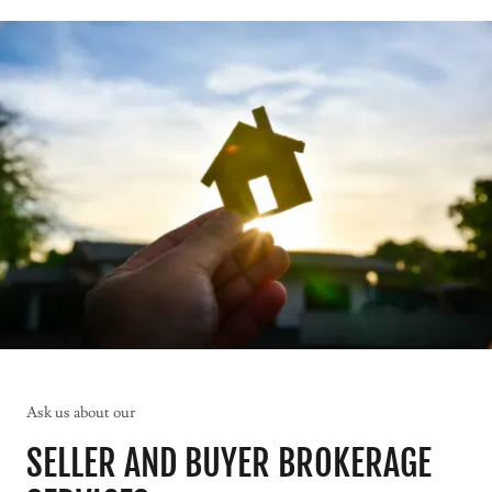
Ask us about our
SELLER AND BUYER BROKERAGE