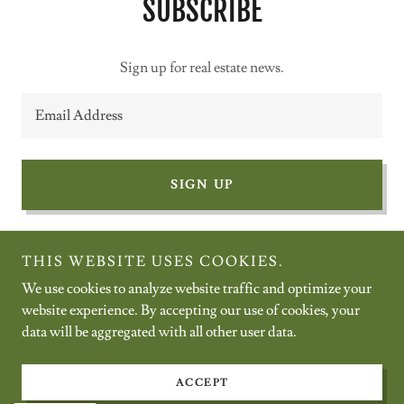
SUBSCRIBE
Sign up for real estate news.
Email Address
SIGN UP
THIS WEBSITE USES COOKIES.
We use cookies to analyze website traffic and optimize your
Copyright © 2026 Summit Realty Northwest - All Rights Reserved.
website experience. By accepting our use of cookies, your
data will be aggregated with all other user data.
Powered by
ACCEPT