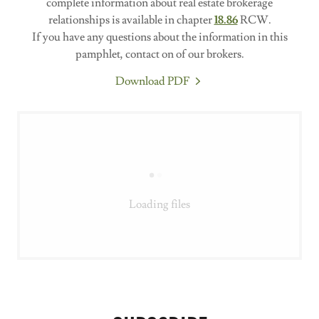
complete information about real estate brokerage
relationships is available in chapter
18.86
RCW.
If you have any questions about the information in this
pamphlet, contact on of our brokers.
Download PDF
Loading files