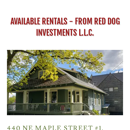
AVAILABLE RENTALS - FROM RED DOG
INVESTMENTS L.L.C.
440 NE MAPLE STREET #1,