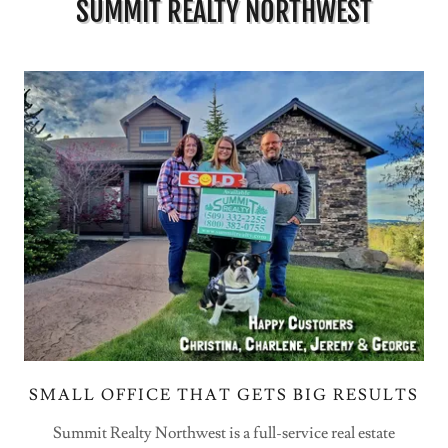
SUMMIT REALTY NORTHWEST
SMALL OFFICE THAT GETS BIG RESULTS
Summit Realty Northwest is a full-service real estate